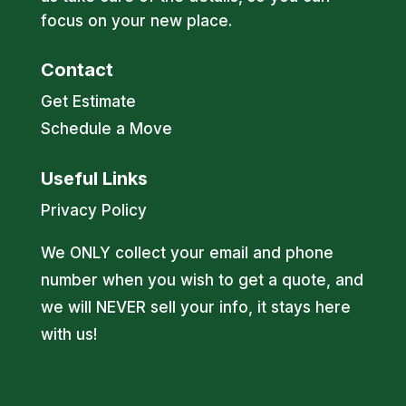
focus on your new place.
Contact
Get Estimate
Schedule a Move
Useful Links
Privacy Policy
We ONLY collect your email and phone
number when you wish to get a quote, and
we will NEVER sell your info, it stays here
with us!