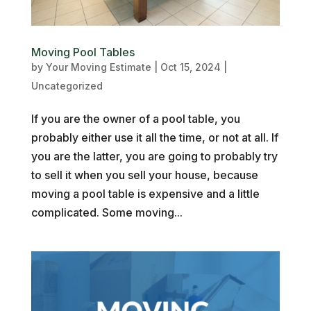
Moving Pool Tables
by
Your Moving Estimate
|
Oct 15, 2024
|
Uncategorized
If you are the owner of a pool table, you
probably either use it all the time, or not at all. If
you are the latter, you are going to probably try
to sell it when you sell your house, because
moving a pool table is expensive and a little
complicated. Some moving...