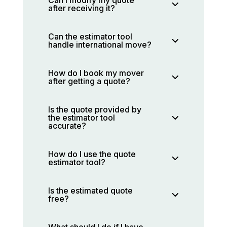
after receiving it?
Can the estimator tool
handle international move?
How do I book my mover
after getting a quote?
Is the quote provided by
the estimator tool
accurate?
How do I use the quote
estimator tool?
Is the estimated quote
free?
What should I do if I have