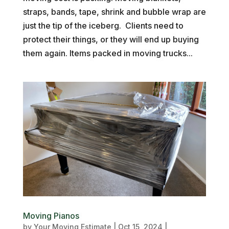
straps, bands, tape, shrink and bubble wrap are
just the tip of the iceberg. Clients need to
protect their things, or they will end up buying
them again. Items packed in moving trucks...
Moving Pianos
by
Your Moving Estimate
|
Oct 15, 2024
|