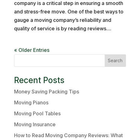
company is a critical step in ensuring a smooth
and stress-free move. One of the best ways to
gauge a moving company’s reliability and
quality of service is by reading reviews....
« Older Entries
Search
Recent Posts
Money Saving Packing Tips
Moving Pianos
Moving Pool Tables
Moving Insurance
How to Read Moving Company Reviews: What