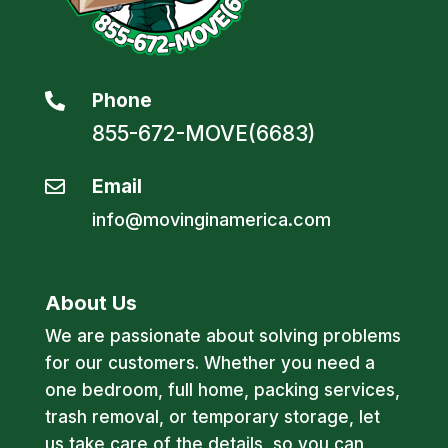
Phone

855-672-MOVE(6683)
Email

info@movinginamerica.com
About Us
We are passionate about solving problems
for our customers. Whether you need a
one bedroom, full home, packing services,
trash removal, or temporary storage, let
us take care of the details, so you can