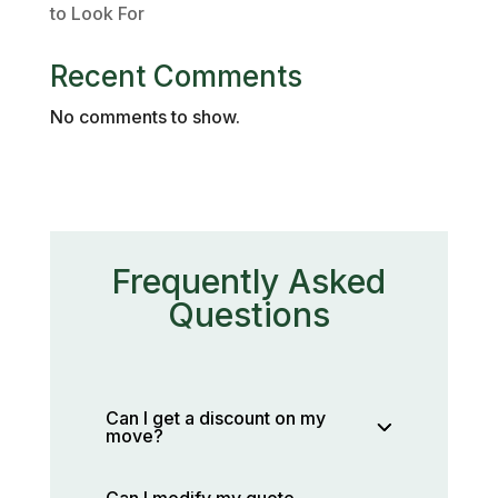
to Look For
Recent Comments
No comments to show.
Frequently Asked
Questions
Can I get a discount on my
move?
Can I modify my quote