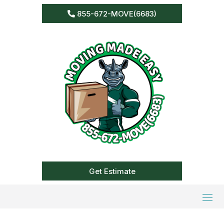
855-672-MOVE(6683)
Get Estimate