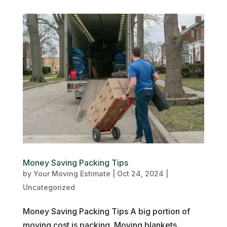
Money Saving Packing Tips
by
Your Moving Estimate
|
Oct 24, 2024
|
Uncategorized
Money Saving Packing Tips A big portion of
moving cost is packing. Moving blankets,