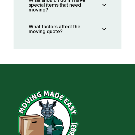
special items that need
moving?
What factors affect the
moving quote?