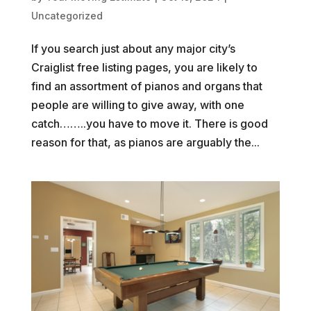
Uncategorized
If you search just about any major city’s
Craiglist free listing pages, you are likely to
find an assortment of pianos and organs that
people are willing to give away, with one
catch……..you have to move it. There is good
reason for that, as pianos are arguably the...