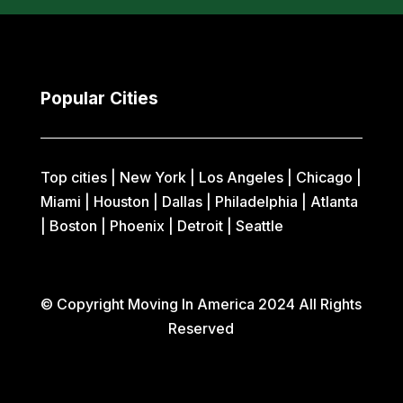
Popular Cities
Top cities |
New York
|
Los Angeles
|
Chicago
|
Miami
|
Houston
|
Dallas
|
Philadelphia
|
Atlanta
|
Boston
|
Phoenix
|
Detroit
|
Seattle
© Copyright Moving In America 2024 All Rights
Reserved