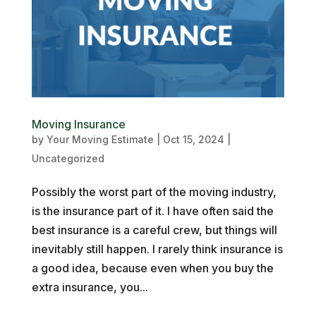
Moving Insurance
by
Your Moving Estimate
|
Oct 15, 2024
|
Uncategorized
Possibly the worst part of the moving industry,
is the insurance part of it. I have often said the
best insurance is a careful crew, but things will
inevitably still happen. I rarely think insurance is
a good idea, because even when you buy the
extra insurance, you...