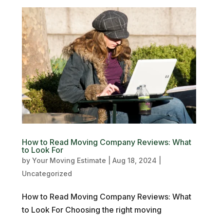
How to Read Moving Company Reviews: What
to Look For
by
Your Moving Estimate
|
Aug 18, 2024
|
Uncategorized
How to Read Moving Company Reviews: What
to Look For Choosing the right moving