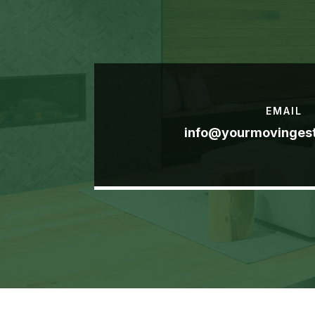
EMAIL
info@yourmovinges