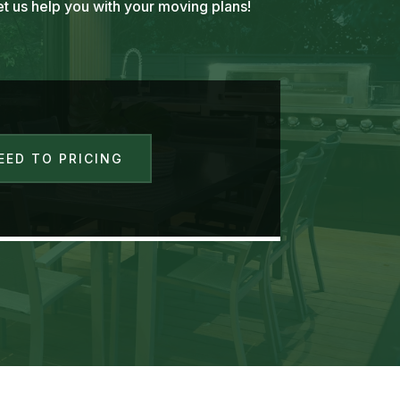
t us help you with your moving plans!
EED TO PRICING