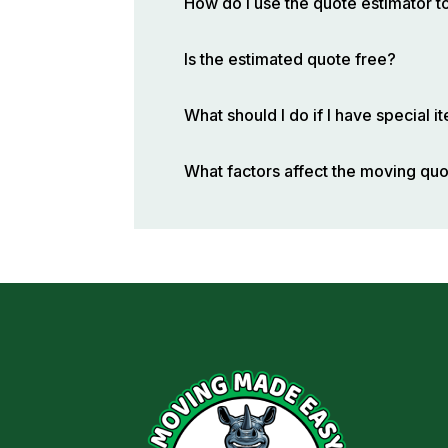
How do I use the quote estimator t
Is the estimated quote free?
What should I do if I have special 
What factors affect the moving qu