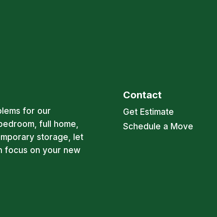
Contact
blems for our
Get Estimate
bedroom, full home,
Schedule a Move
emporary storage, let
an focus on your new