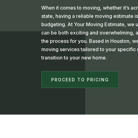
When it comes to moving, whether it’s ac
state, having a reliable moving estimate is
budgeting. At Your Moving Estimate, we 
can be both exciting and overwhelming, an
the process for you. Based in Houston, 
moving services tailored to your specifi
transition to your new home.
PROCEED TO PRICING