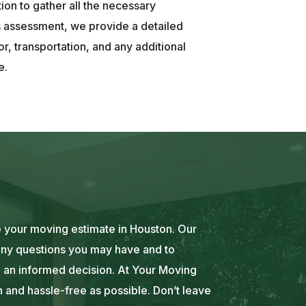
tion to gather all the necessary
s assessment, we provide a detailed
or, transportation, and any additional
e.
e your moving estimate in Houston. Our
 any questions you may have and to
 an informed decision. At Your Moving
and hassle-free as possible. Don’t leave