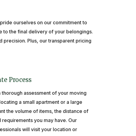
 pride ourselves on our commitment to
 to the final delivery of your belongings.
precision. Plus, our transparent pricing
te Process
a thorough assessment of your moving
ocating a small apartment or a large
nt the volume of items, the distance of
l requirements you may have. Our
ionals will visit your location or