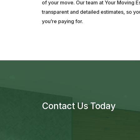
of your move. Our team at Your Moving E
transparent and detailed estimates, so y
you’re paying for.
Contact Us Today