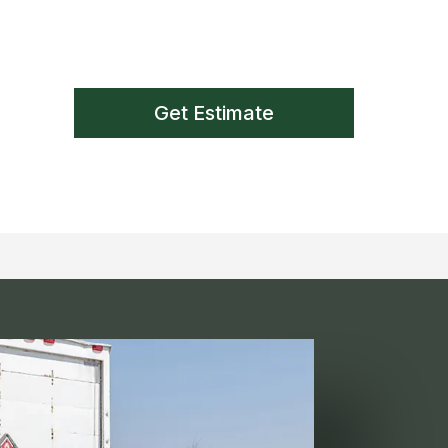
Get Estimate