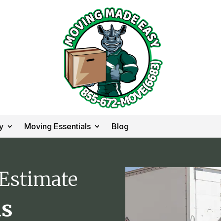
y
Moving Essentials
Blog
 Estimate
as