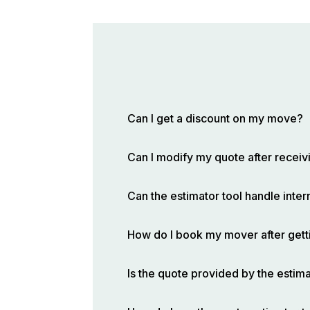
Can I get a discount on my move?
Can I modify my quote after receivi
Can the estimator tool handle inte
How do I book my mover after gett
Is the quote provided by the estima