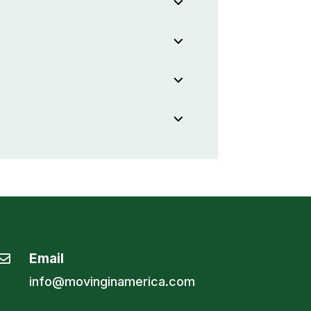
Email

info@movinginamerica.com