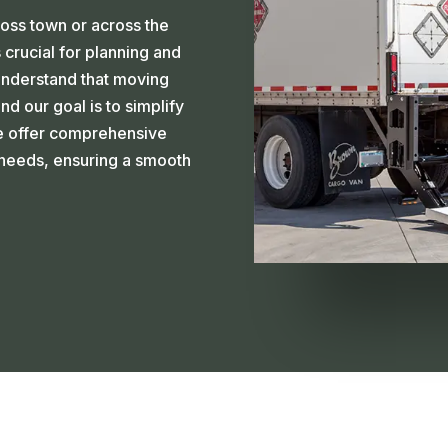
ross town or across the
 crucial for planning and
understand that moving
d our goal is to simplify
we offer comprehensive
c needs, ensuring a smooth