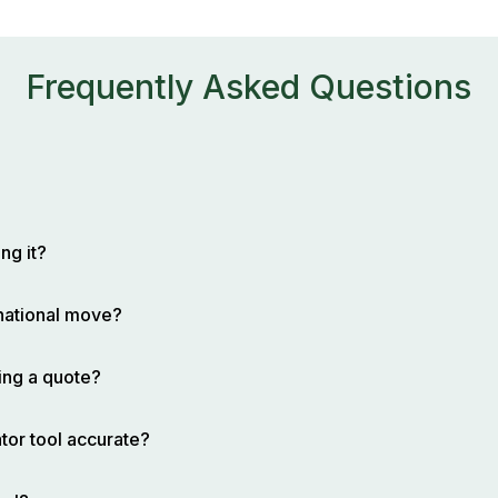
Frequently Asked Questions
ng it?
rnational move?
ing a quote?
tor tool accurate?