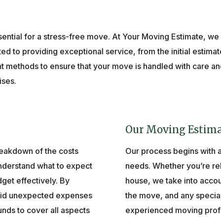
ential for a stress-free move. At Your Moving Estimate, we
ed to providing exceptional service, from the initial estimate
methods to ensure that your move is handled with care and 
ises.
Our Moving Estima
reakdown of the costs
Our process begins with 
understand what to expect
needs. Whether you’re rel
dget effectively. By
house, we take into accou
void unexpected expenses
the move, and any specia
nds to cover all aspects
experienced moving profess