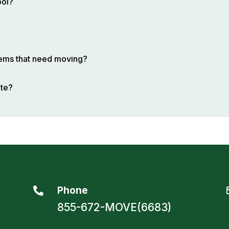
ool?
items that need moving?
ote?
Phone

855-672-MOVE(6683)