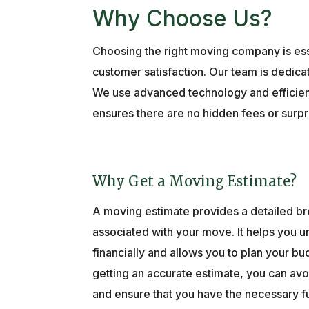
Why Choose Us?
Choosing the right moving company is ess
customer satisfaction. Our team is dedicat
We use advanced technology and efficient 
ensures there are no hidden fees or surpr
Why Get a Moving Estimate?
A moving estimate provides a detailed b
associated with your move. It helps you 
financially and allows you to plan your bu
getting an accurate estimate, you can a
and ensure that you have the necessary fu