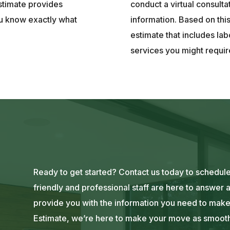
stimate provides
conduct a virtual consulta
ou know exactly what
information. Based on thi
estimate that includes lab
services you might requir
Ready to get started? Contact us today to schedul
friendly and professional staff are here to answer
provide you with the information you need to make
Estimate, we’re here to make your move as smooth 