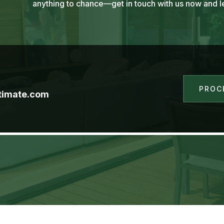
anything to chance—get in touch with us now and le
PROC
timate.com