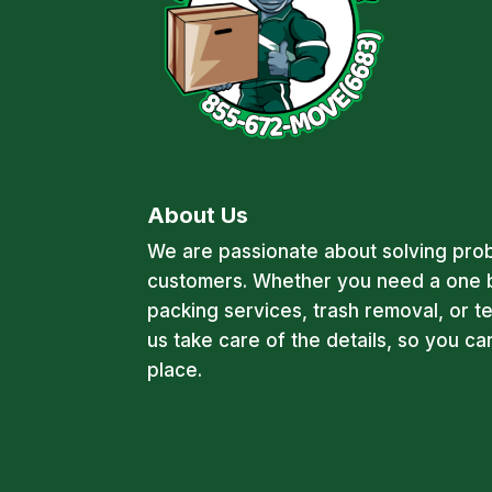
About Us
We are passionate about solving pro
customers. Whether you need a one 
packing services, trash removal, or t
us take care of the details, so you c
place.