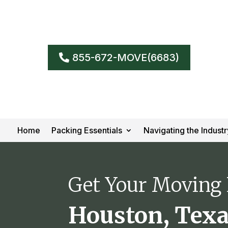
855-672-MOVE(6683)
Home
Packing Essentials
Navigating the Industr
Get Your Moving
Houston, Tex