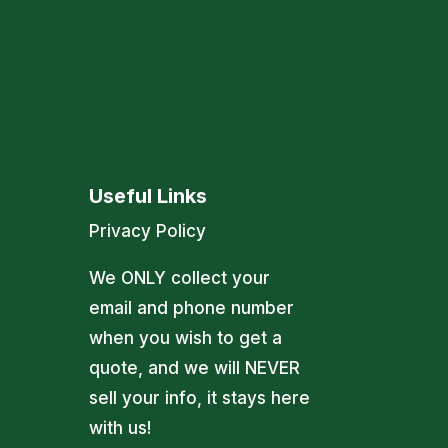
Useful Links
Privacy Policy
We ONLY collect your
email and phone number
when you wish to get a
quote, and we will NEVER
sell your info, it stays here
with us!