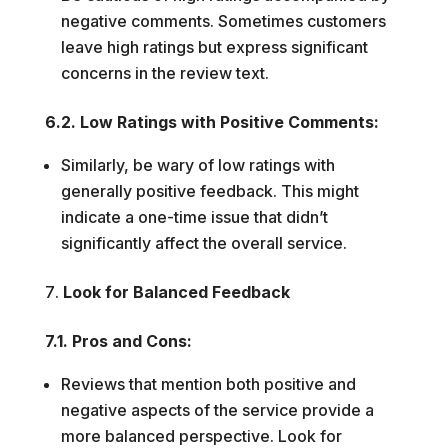
negative comments. Sometimes customers
leave high ratings but express significant
concerns in the review text.
6.2. Low Ratings with Positive Comments:
Similarly, be wary of low ratings with
generally positive feedback. This might
indicate a one-time issue that didn’t
significantly affect the overall service.
Look for Balanced Feedback
7.1. Pros and Cons:
Reviews that mention both positive and
negative aspects of the service provide a
more balanced perspective. Look for