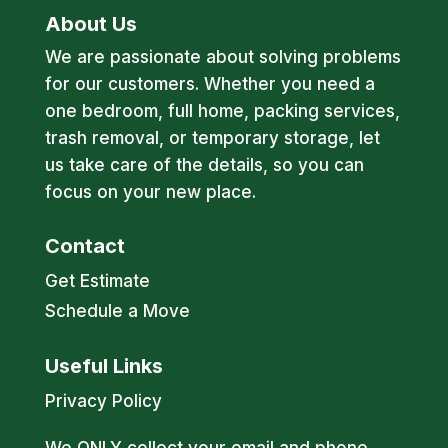
About Us
We are passionate about solving problems
for our customers. Whether you need a
one bedroom, full home, packing services,
trash removal, or temporary storage, let
us take care of the details, so you can
focus on your new place.
Contact
Get Estimate
Schedule a Move
Useful Links
Privacy Policy
We ONLY collect your email and phone