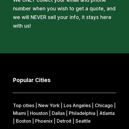
number when you wish to get a quote, and
we will NEVER sell your info, it stays here
with us!
Popular Cities
Top cities |
New York
|
Los Angeles
|
Chicago
|
Miami
|
Houston
|
Dallas
|
Philadelphia
|
Atlanta
|
Boston
|
Phoenix
|
Detroit
|
Seattle