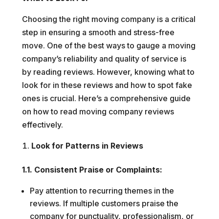
Choosing the right moving company is a critical
step in ensuring a smooth and stress-free
move. One of the best ways to gauge a moving
company’s reliability and quality of service is
by reading reviews. However, knowing what to
look for in these reviews and how to spot fake
ones is crucial. Here’s a comprehensive guide
on how to read moving company reviews
effectively.
Look for Patterns in Reviews
1.1. Consistent Praise or Complaints:
Pay attention to recurring themes in the
reviews. If multiple customers praise the
company for punctuality, professionalism, or