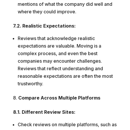
mentions of what the company did well and
where they could improve.
7.2. Realistic Expectations:
Reviews that acknowledge realistic
expectations are valuable. Moving is a
complex process, and even the best
companies may encounter challenges.
Reviews that reflect understanding and
reasonable expectations are often the most
trustworthy.
Compare Across Multiple Platforms
8.1. Different Review Sites:
Check reviews on multiple platforms, such as