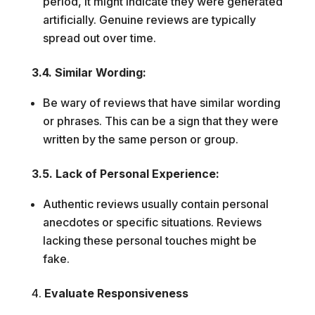
period, it might indicate they were generated
artificially. Genuine reviews are typically
spread out over time.
3.4. Similar Wording:
Be wary of reviews that have similar wording
or phrases. This can be a sign that they were
written by the same person or group.
3.5. Lack of Personal Experience:
Authentic reviews usually contain personal
anecdotes or specific situations. Reviews
lacking these personal touches might be
fake.
Evaluate Responsiveness