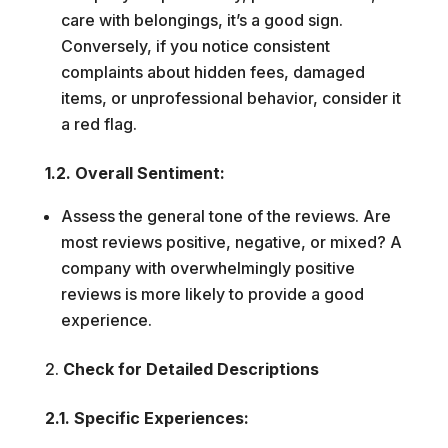
care with belongings, it’s a good sign.
Conversely, if you notice consistent
complaints about hidden fees, damaged
items, or unprofessional behavior, consider it
a red flag.
1.2. Overall Sentiment:
Assess the general tone of the reviews. Are
most reviews positive, negative, or mixed? A
company with overwhelmingly positive
reviews is more likely to provide a good
experience.
Check for Detailed Descriptions
2.1. Specific Experiences: