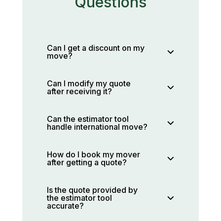
Questions
Can I get a discount on my
move?
Can I modify my quote
after receiving it?
Can the estimator tool
handle international move?
How do I book my mover
after getting a quote?
Is the quote provided by
the estimator tool
accurate?