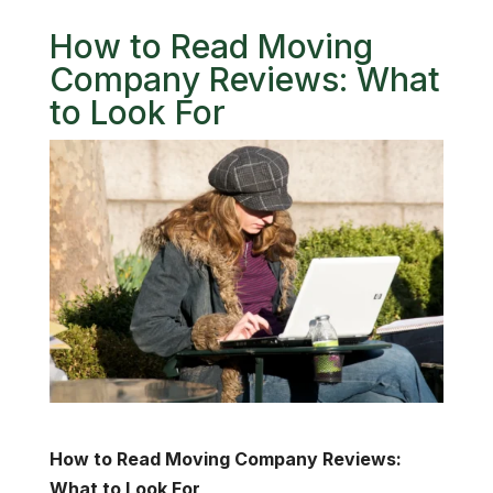
How to Read Moving
Company Reviews: What
to Look For
How to Read Moving Company Reviews:
What to Look For