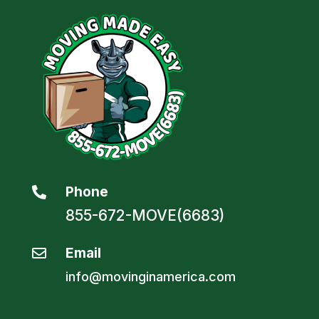
Phone

855-672-MOVE(6683)
Email

info@movinginamerica.com