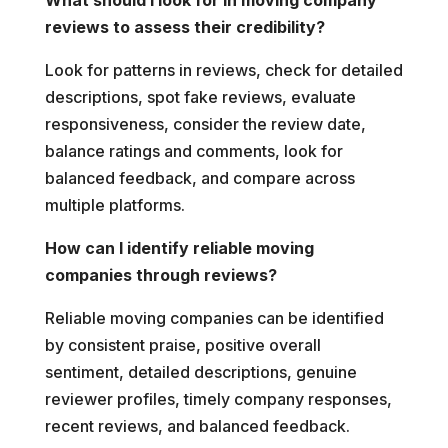
reviews to assess their credibility?
Look for patterns in reviews, check for detailed
descriptions, spot fake reviews, evaluate
responsiveness, consider the review date,
balance ratings and comments, look for
balanced feedback, and compare across
multiple platforms.
How can I identify reliable moving
companies through reviews?
Reliable moving companies can be identified
by consistent praise, positive overall
sentiment, detailed descriptions, genuine
reviewer profiles, timely company responses,
recent reviews, and balanced feedback.