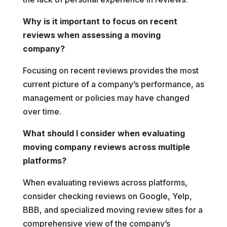
Why is it important to focus on recent
reviews when assessing a moving
company?
Focusing on recent reviews provides the most
current picture of a company’s performance, as
management or policies may have changed
over time.
What should I consider when evaluating
moving company reviews across multiple
platforms?
When evaluating reviews across platforms,
consider checking reviews on Google, Yelp,
BBB, and specialized moving review sites for a
comprehensive view of the company’s