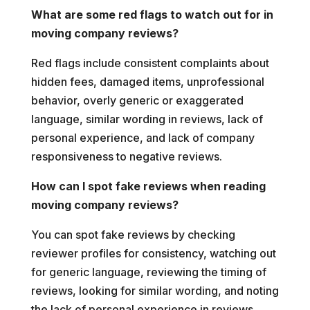
What are some red flags to watch out for in
moving company reviews?
Red flags include consistent complaints about
hidden fees, damaged items, unprofessional
behavior, overly generic or exaggerated
language, similar wording in reviews, lack of
personal experience, and lack of company
responsiveness to negative reviews.
How can I spot fake reviews when reading
moving company reviews?
You can spot fake reviews by checking
reviewer profiles for consistency, watching out
for generic language, reviewing the timing of
reviews, looking for similar wording, and noting
the lack of personal experience in reviews.