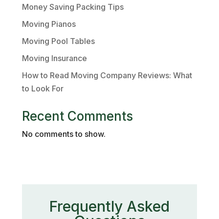
Money Saving Packing Tips
Moving Pianos
Moving Pool Tables
Moving Insurance
How to Read Moving Company Reviews: What
to Look For
Recent Comments
No comments to show.
Frequently Asked