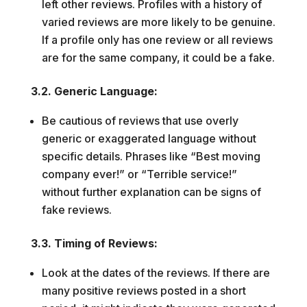
left other reviews. Profiles with a history of
varied reviews are more likely to be genuine.
If a profile only has one review or all reviews
are for the same company, it could be a fake.
3.2. Generic Language:
Be cautious of reviews that use overly
generic or exaggerated language without
specific details. Phrases like “Best moving
company ever!” or “Terrible service!”
without further explanation can be signs of
fake reviews.
3.3. Timing of Reviews:
Look at the dates of the reviews. If there are
many positive reviews posted in a short