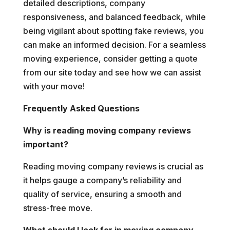
detailed descriptions, company
responsiveness, and balanced feedback, while
being vigilant about spotting fake reviews, you
can make an informed decision. For a seamless
moving experience, consider getting a quote
from our site today and see how we can assist
with your move!
Frequently Asked Questions
Why is reading moving company reviews
important?
Reading moving company reviews is crucial as
it helps gauge a company’s reliability and
quality of service, ensuring a smooth and
stress-free move.
What should I look for in moving company