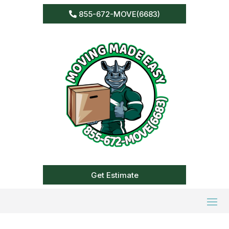
855-672-MOVE(6683)
Get Estimate