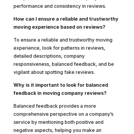
performance and consistency in reviews.
How can I ensure a reliable and trustworthy
moving experience based on reviews?
To ensure a reliable and trustworthy moving
experience, look for patterns in reviews,
detailed descriptions, company
responsiveness, balanced feedback, and be
vigilant about spotting fake reviews.
Why is it important to look for balanced
feedback in moving company reviews?
Balanced feedback provides a more
comprehensive perspective on a company’s
service by mentioning both positive and
negative aspects, helping you make an