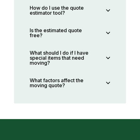
How do I use the quote
estimator tool?
Is the estimated quote
free?
What should I do if I have
special items that need
moving?
What factors affect the
moving quote?