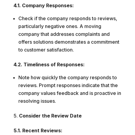
4.1. Company Responses:
Check if the company responds to reviews,
particularly negative ones. A moving
company that addresses complaints and
offers solutions demonstrates a commitment
to customer satisfaction.
4.2. Timeliness of Responses:
Note how quickly the company responds to
reviews. Prompt responses indicate that the
company values feedback and is proactive in
resolving issues.
Consider the Review Date
5.1. Recent Reviews: