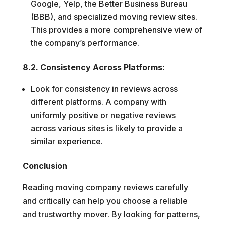
Google, Yelp, the Better Business Bureau
(BBB), and specialized moving review sites.
This provides a more comprehensive view of
the company’s performance.
8.2. Consistency Across Platforms:
Look for consistency in reviews across
different platforms. A company with
uniformly positive or negative reviews
across various sites is likely to provide a
similar experience.
Conclusion
Reading moving company reviews carefully
and critically can help you choose a reliable
and trustworthy mover. By looking for patterns,