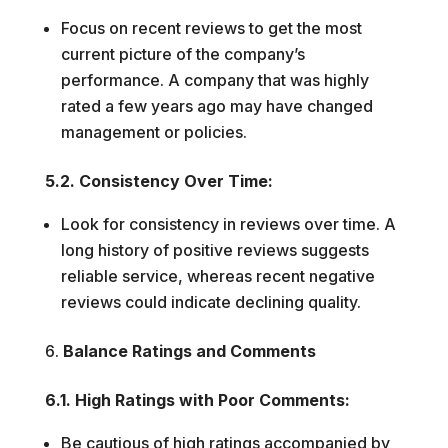
Focus on recent reviews to get the most
current picture of the company’s
performance. A company that was highly
rated a few years ago may have changed
management or policies.
5.2. Consistency Over Time:
Look for consistency in reviews over time. A
long history of positive reviews suggests
reliable service, whereas recent negative
reviews could indicate declining quality.
Balance Ratings and Comments
6.1. High Ratings with Poor Comments:
Be cautious of high ratings accompanied by