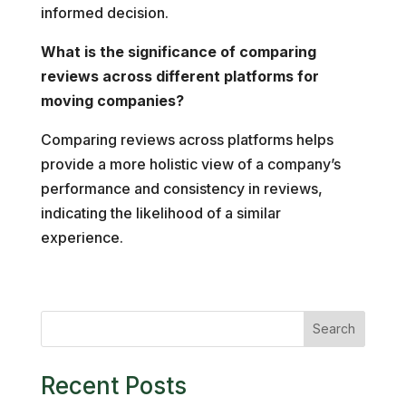
informed decision.
What is the significance of comparing
reviews across different platforms for
moving companies?
Comparing reviews across platforms helps
provide a more holistic view of a company’s
performance and consistency in reviews,
indicating the likelihood of a similar
experience.
Search
Recent Posts