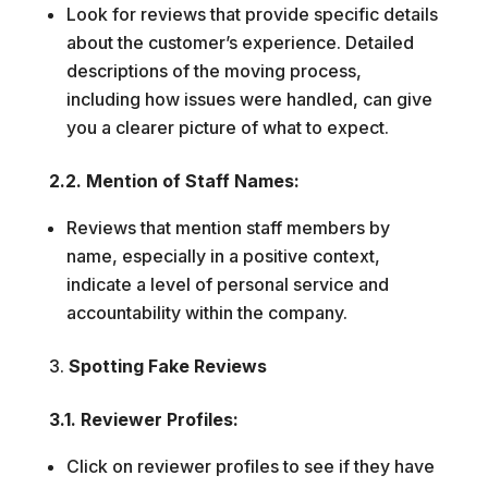
Look for reviews that provide specific details
about the customer’s experience. Detailed
descriptions of the moving process,
including how issues were handled, can give
you a clearer picture of what to expect.
2.2. Mention of Staff Names:
Reviews that mention staff members by
name, especially in a positive context,
indicate a level of personal service and
accountability within the company.
Spotting Fake Reviews
3.1. Reviewer Profiles:
Click on reviewer profiles to see if they have