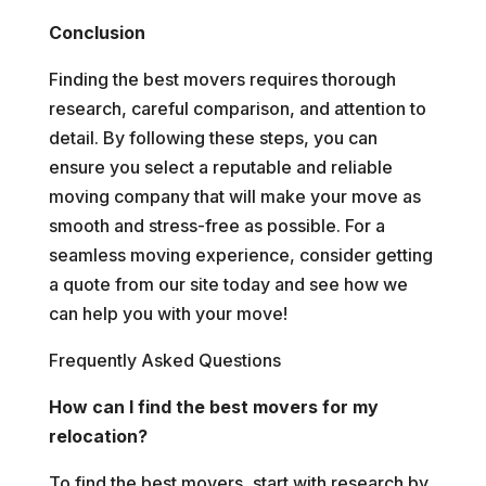
Conclusion
Finding the best movers requires thorough
research, careful comparison, and attention to
detail. By following these steps, you can
ensure you select a reputable and reliable
moving company that will make your move as
smooth and stress-free as possible. For a
seamless moving experience, consider getting
a quote from our site today and see how we
can help you with your move!
Frequently Asked Questions
How can I find the best movers for my
relocation?
To find the best movers, start with research by