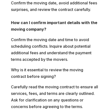
Confirm the moving date, avoid additional fees
surprises, and review the contract carefully.
How can I confirm important details with the
moving company?
Confirm the moving date and time to avoid
scheduling conflicts. Inquire about potential
additional fees and understand the payment
terms accepted by the movers.
Why is it essential to review the moving
contract before signing?
Carefully read the moving contract to ensure all
services, fees, and terms are clearly outlined.
Ask for clarification on any questions or
concerns before agreeing to the terms.