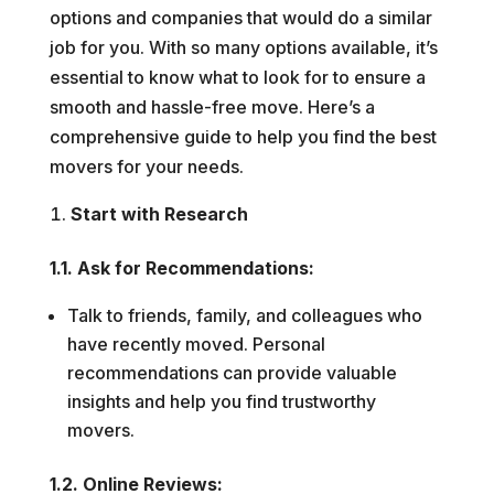
options and companies that would do a similar
job for you. With so many options available, it’s
essential to know what to look for to ensure a
smooth and hassle-free move. Here’s a
comprehensive guide to help you find the best
movers for your needs.
Start with Research
1.1. Ask for Recommendations:
Talk to friends, family, and colleagues who
have recently moved. Personal
recommendations can provide valuable
insights and help you find trustworthy
movers.
1.2. Online Reviews: