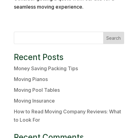
seamless moving experience.
Search
Recent Posts
Money Saving Packing Tips
Moving Pianos
Moving Pool Tables
Moving Insurance
How to Read Moving Company Reviews: What
to Look For
Recent Comments