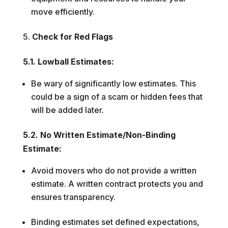
move efficiently.
Check for Red Flags
5.1. Lowball Estimates:
Be wary of significantly low estimates. This
could be a sign of a scam or hidden fees that
will be added later.
5.2. No Written Estimate/Non-Binding
Estimate:
Avoid movers who do not provide a written
estimate. A written contract protects you and
ensures transparency.
Binding estimates set defined expectations,