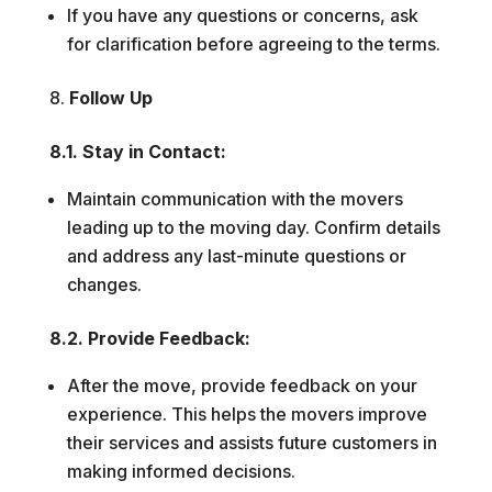
If you have any questions or concerns, ask
for clarification before agreeing to the terms.
Follow Up
8.1. Stay in Contact:
Maintain communication with the movers
leading up to the moving day. Confirm details
and address any last-minute questions or
changes.
8.2. Provide Feedback:
After the move, provide feedback on your
experience. This helps the movers improve
their services and assists future customers in
making informed decisions.