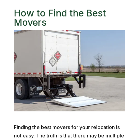
How to Find the Best
Movers
Finding the best movers for your relocation is
not easy. The truth is that there may be multiple