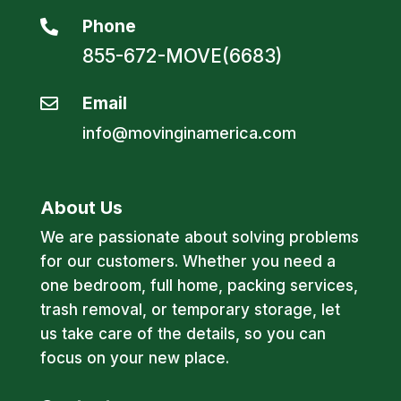
Phone

855-672-MOVE(6683)
Email

info@movinginamerica.com
About Us
We are passionate about solving problems
for our customers. Whether you need a
one bedroom, full home, packing services,
trash removal, or temporary storage, let
us take care of the details, so you can
focus on your new place.