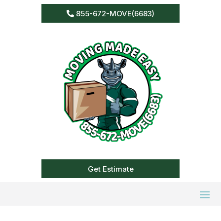
855-672-MOVE(6683)
Get Estimate