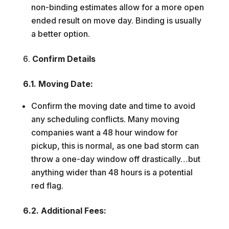
non-binding estimates allow for a more open
ended result on move day. Binding is usually
a better option.
Confirm Details
6.1. Moving Date:
Confirm the moving date and time to avoid
any scheduling conflicts. Many moving
companies want a 48 hour window for
pickup, this is normal, as one bad storm can
throw a one-day window off drastically…but
anything wider than 48 hours is a potential
red flag.
6.2. Additional Fees: