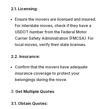
2.1. Licensing:
Ensure the movers are licensed and insured.
For interstate moves, check if they have a
USDOT number from the Federal Motor
Carrier Safety Administration (FMCSA). For
local moves, verify their state licenses.
2.2. Insurance:
Confirm that the movers have adequate
insurance coverage to protect your
belongings during the move.
Get Multiple Quotes
3.1. Obtain Quotes: