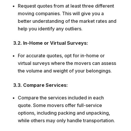
Request quotes from at least three different
moving companies. This will give you a
better understanding of the market rates and
help you identify any outliers.
3.2. In-Home or Virtual Surveys:
For accurate quotes, opt for in-home or
virtual surveys where the movers can assess
the volume and weight of your belongings.
3.3. Compare Services:
Compare the services included in each
quote. Some movers offer full-service
options, including packing and unpacking,
while others may only handle transportation.