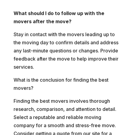
What should I do to follow up with the
movers after the move?
Stay in contact with the movers leading up to
the moving day to confirm details and address
any last-minute questions or changes. Provide
feedback after the move to help improve their
services.
What is the conclusion for finding the best
movers?
Finding the best movers involves thorough
research, comparison, and attention to detail.
Select a reputable and reliable moving
company for a smooth and stress-free move.
Consider getting a quote from our site for a