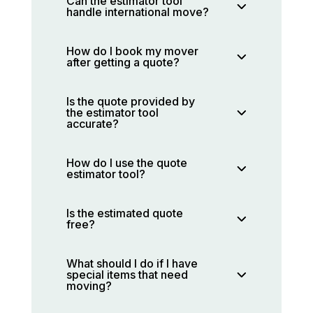
Can the estimator tool
handle international move?
How do I book my mover
after getting a quote?
Is the quote provided by
the estimator tool
accurate?
How do I use the quote
estimator tool?
Is the estimated quote
free?
What should I do if I have
special items that need
moving?