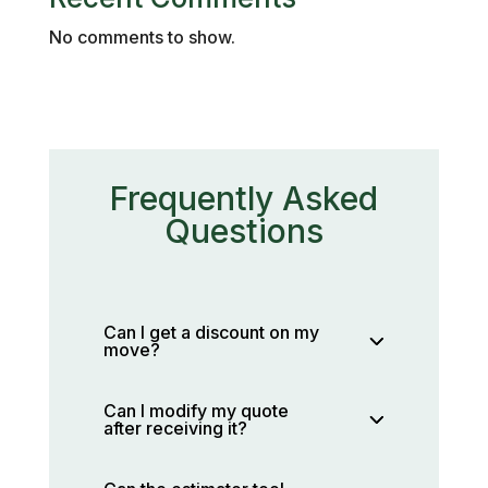
No comments to show.
Frequently Asked
Questions
Can I get a discount on my
move?
Can I modify my quote
after receiving it?