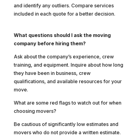
and identify any outliers. Compare services
included in each quote for a better decision.
What questions should I ask the moving
company before hiring them?
Ask about the company’s experience, crew
training, and equipment. Inquire about how long
they have been in business, crew
qualifications, and available resources for your
move.
What are some red flags to watch out for when
choosing movers?
Be cautious of significantly low estimates and
movers who do not provide a written estimate.