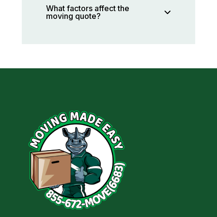
What factors affect the
moving quote?