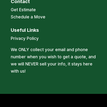
Contact
Get Estimate
Schedule a Move
Useful Links
Privacy Policy
We ONLY collect your email and phone
number when you wish to get a quote, and
we will NEVER sell your info, it stays here
with us!