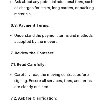
Ask about any potential additional fees, such
as charges for stairs, long carries, or packing
materials.
6.3. Payment Terms:
Understand the payment terms and methods
accepted by the movers.
Review the Contract
7.1. Read Carefully:
Carefully read the moving contract before
signing. Ensure all services, fees, and terms
are clearly outlined.
7.2. Ask for Clarification: