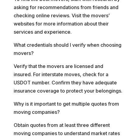
asking for recommendations from friends and
checking online reviews. Visit the movers’
websites for more information about their
services and experience.
What credentials should I verify when choosing
movers?
Verify that the movers are licensed and
insured. For interstate moves, check for a
USDOT number. Confirm they have adequate
insurance coverage to protect your belongings.
Why is it important to get multiple quotes from
moving companies?
Obtain quotes from at least three different
moving companies to understand market rates