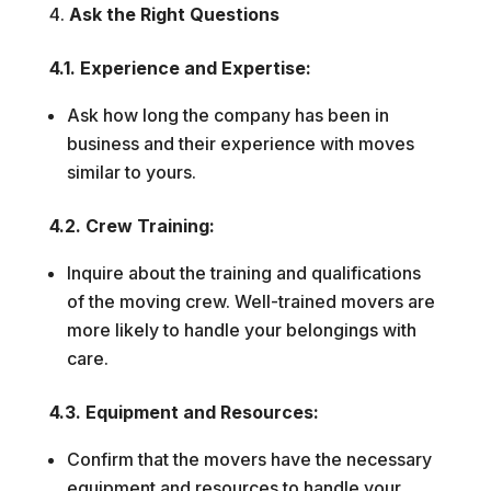
Ask the Right Questions
4.1. Experience and Expertise:
Ask how long the company has been in
business and their experience with moves
similar to yours.
4.2. Crew Training:
Inquire about the training and qualifications
of the moving crew. Well-trained movers are
more likely to handle your belongings with
care.
4.3. Equipment and Resources:
Confirm that the movers have the necessary
equipment and resources to handle your