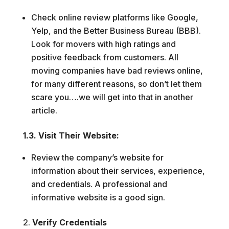
Check online review platforms like Google,
Yelp, and the Better Business Bureau (BBB).
Look for movers with high ratings and
positive feedback from customers. All
moving companies have bad reviews online,
for many different reasons, so don’t let them
scare you….we will get into that in another
article.
1.3. Visit Their Website:
Review the company’s website for
information about their services, experience,
and credentials. A professional and
informative website is a good sign.
Verify Credentials