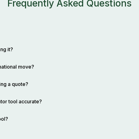
Frequently Asked Questions
ng it?
rnational move?
ing a quote?
tor tool accurate?
ool?