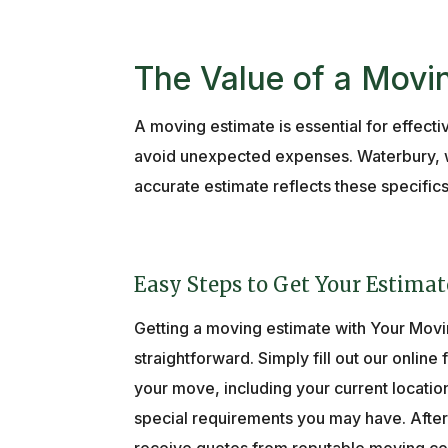
The Value of a Movi
A moving estimate is essential for effect
avoid unexpected expenses. Waterbury, wi
accurate estimate reflects these specific
Easy Steps to Get Your Estimat
Getting a moving estimate with Your Movi
straightforward. Simply fill out our online
your move, including your current locatio
special requirements you may have. After 
receive quotes from reputable moving co