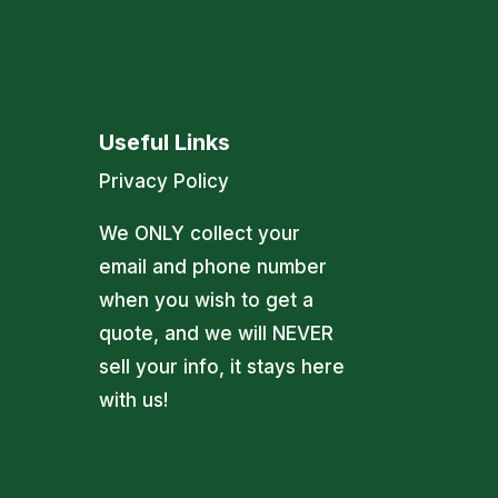
Useful Links
Privacy Policy
We ONLY collect your
email and phone number
when you wish to get a
quote, and we will NEVER
sell your info, it stays here
with us!