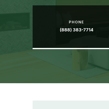
PHONE
(888) 383-7714