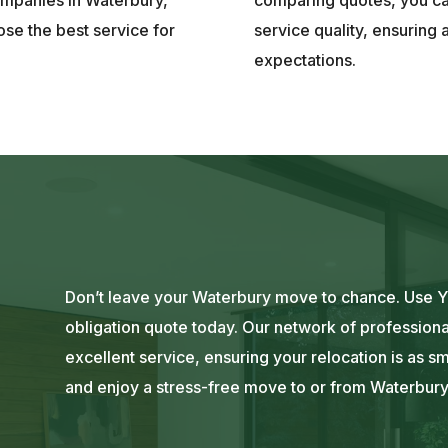
se the best service for
service quality, ensuring 
expectations.
Don’t leave your Waterbury move to chance. Use Yo
obligation quote today. Our network of professiona
excellent service, ensuring your relocation is as s
and enjoy a stress-free move to or from Waterbury