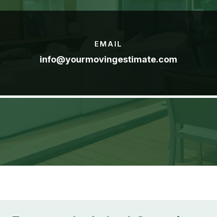
EMAIL
info@yourmovingestimate.com