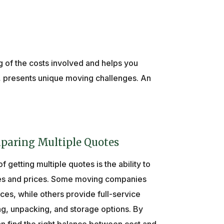
ng of the costs involved and helps you
, presents unique moving challenges. An
paring Multiple Quotes
 getting multiple quotes is the ability to
ces and prices. Some moving companies
ices, while others provide full-service
g, unpacking, and storage options. By
n find the right balance between cost and