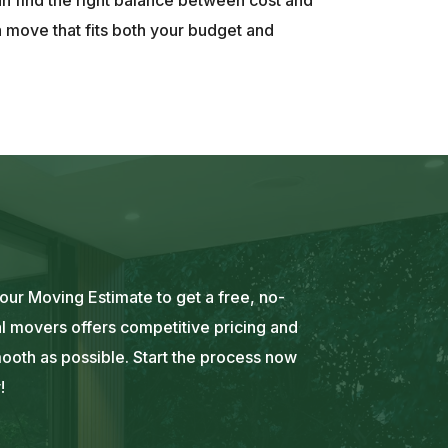
a move that fits both your budget and
ur Moving Estimate to get a free, no-
l movers offers competitive pricing and
mooth as possible. Start the process now
!