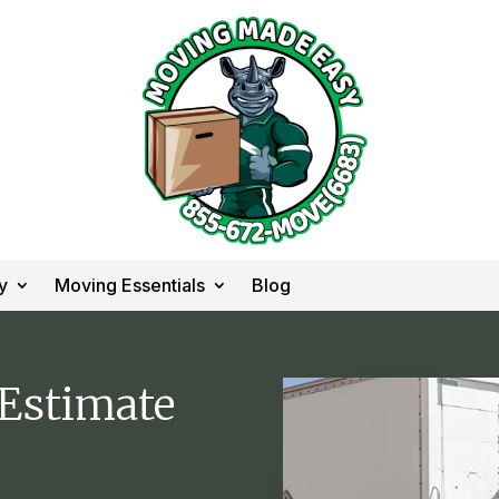
y
Moving Essentials
Blog
 Estimate