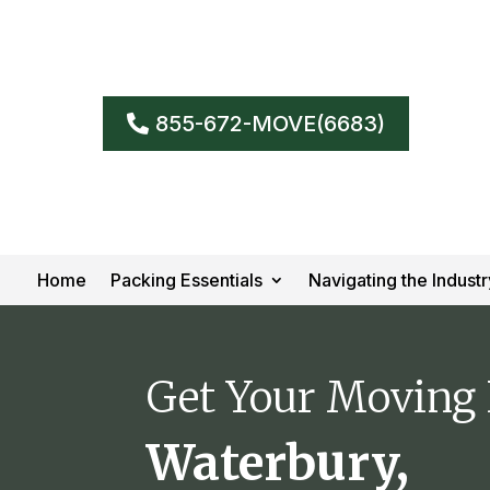
855-672-MOVE(6683)
Home
Packing Essentials
Navigating the Industr
Get Your Moving
Waterbury,