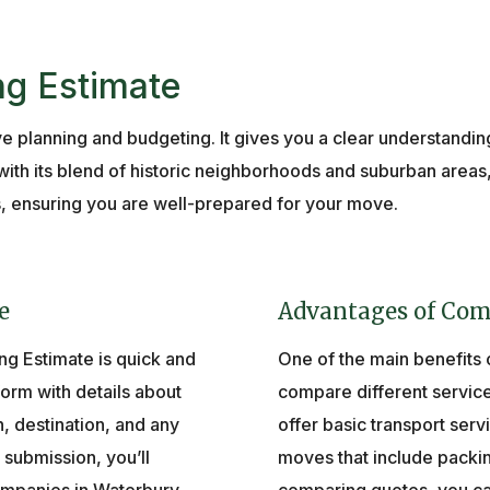
ng Estimate
ive planning and budgeting. It gives you a clear understandi
th its blend of historic neighborhoods and suburban areas
s, ensuring you are well-prepared for your move.
e
Advantages of Com
ng Estimate is quick and
One of the main benefits of
 form with details about
compare different servi
n, destination, and any
offer basic transport serv
submission, you’ll
moves that include packin
mpanies in Waterbury,
comparing quotes, you ca