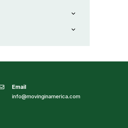
Email

info@movinginamerica.com