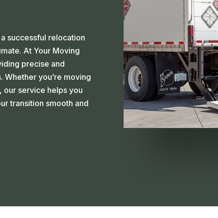
a successful relocation
timate. At Your Moving
viding precise and
s. Whether you’re moving
, our service helps you
ur transition smooth and