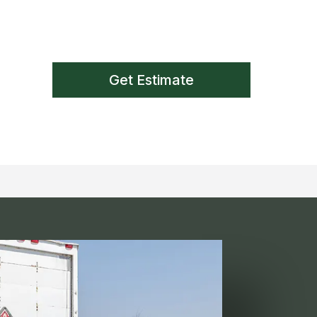
Get Estimate