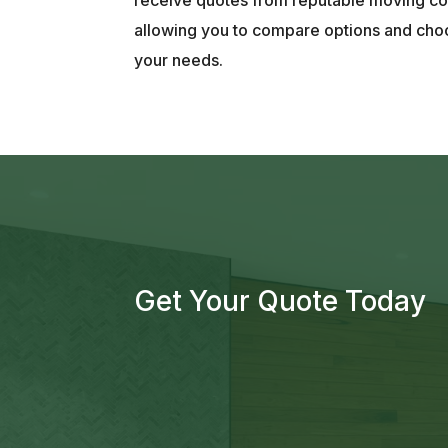
allowing you to compare options and choo
your needs.
Get Your Quote Today