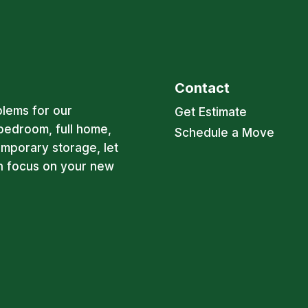
Contact
blems for our
Get Estimate
bedroom, full home,
Schedule a Move
emporary storage, let
an focus on your new