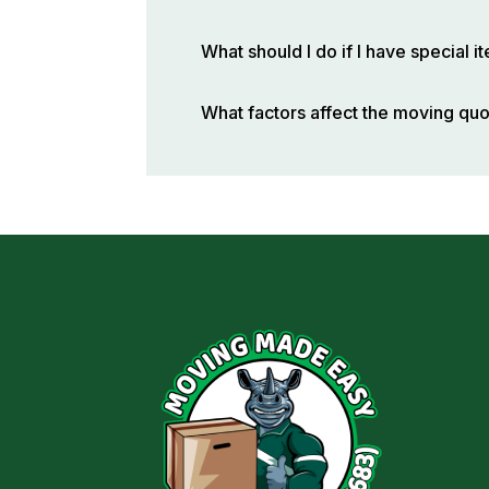
What should I do if I have special 
What factors affect the moving qu