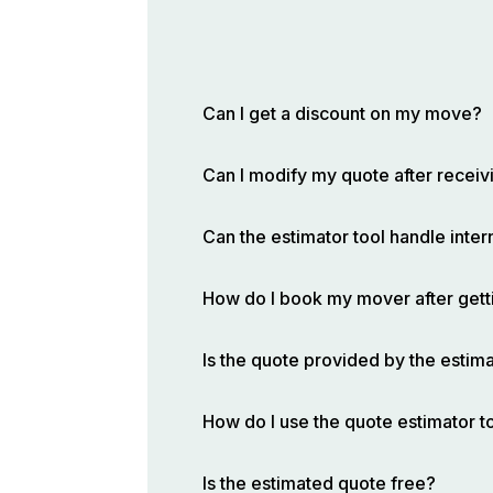
Can I get a discount on my move?
Can I modify my quote after receivi
Can the estimator tool handle inte
How do I book my mover after gett
Is the quote provided by the estima
How do I use the quote estimator t
Is the estimated quote free?