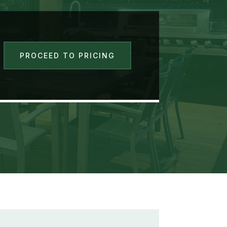
PROCEED TO PRICING