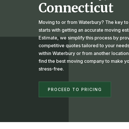
Connecticut
Moving to or from Waterbury? The key to 
starts with getting an accurate moving es
Estimate, we simplify this process by pro
competitive quotes tailored to your need
within Waterbury or from another location
find the best moving company to make yo
stress-free.
PROCEED TO PRICING