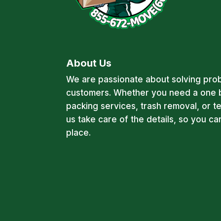
About Us
We are passionate about solving pro
customers. Whether you need a one 
packing services, trash removal, or t
us take care of the details, so you c
place.