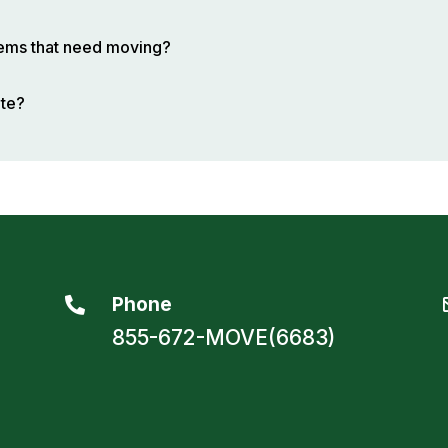
items that need moving?
ote?
Phone

855-672-MOVE(6683)