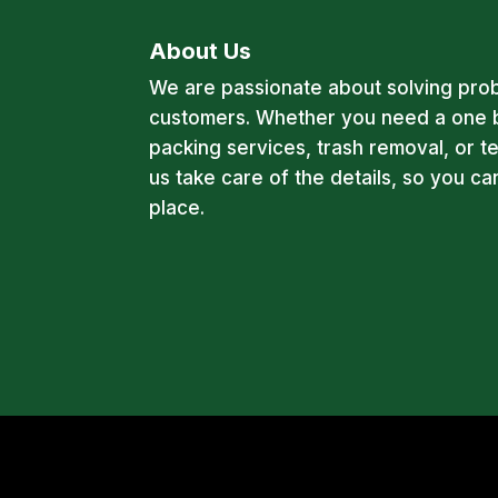
About Us
We are passionate about solving pro
customers. Whether you need a one 
packing services, trash removal, or t
us take care of the details, so you c
place.