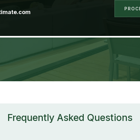
PROC
timate.com
Frequently Asked Questions