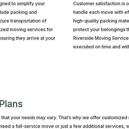
gned to simplify your
Customer satisfaction is o
nclude packing and
handle each move with ef
cure transportation of
high-quality packing mate
ized moving services for
protect your belongings 
suring they arrive at your
Riverside Moving Services
executed on time and wit
Plans
 that your needs may vary. That’s why we offer customiz
eed a full-service move or just a few additional services, w