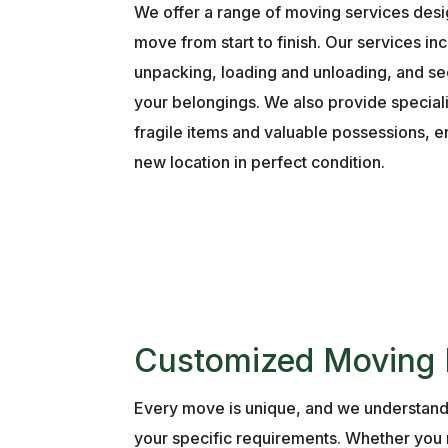
We offer a range of moving services desi
move from start to finish. Our services i
unpacking, loading and unloading, and se
your belongings. We also provide special
fragile items and valuable possessions, en
new location in perfect condition.
Customized Moving 
Every move is unique, and we understand
your specific requirements. Whether you n