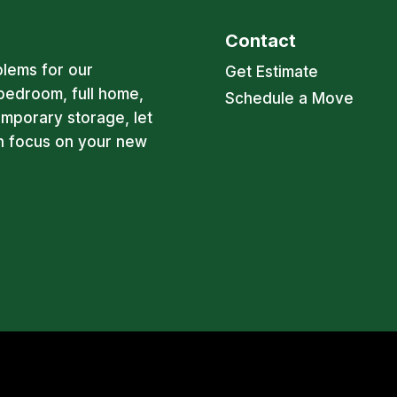
Contact
blems for our
Get Estimate
bedroom, full home,
Schedule a Move
emporary storage, let
an focus on your new