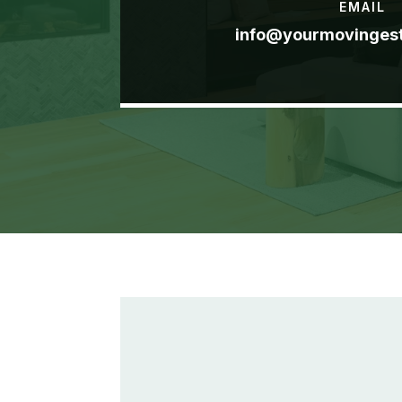
EMAIL
info@yourmovinges