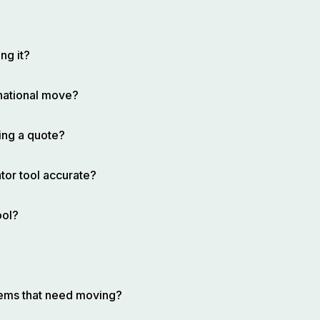
ng it?
rnational move?
ing a quote?
tor tool accurate?
ool?
items that need moving?