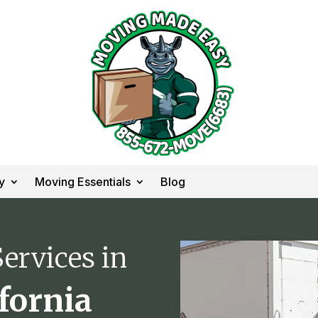
y
Moving Essentials
Blog
ervices in
ifornia