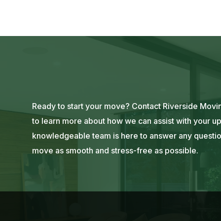
Ready to start your move? Contact Riverside Movin
to learn more about how we can assist with your up
knowledgeable team is here to answer any questi
move as smooth and stress-free as possible.