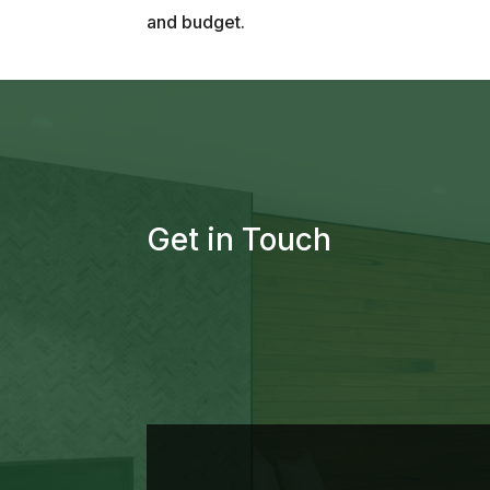
and budget.
Get in Touch