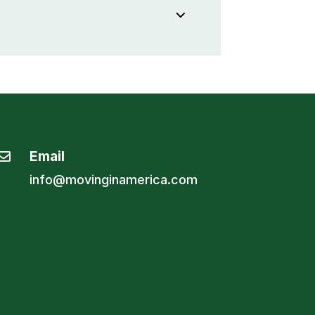
Email

info@movinginamerica.com