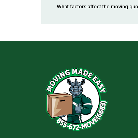
What factors affect the moving qu