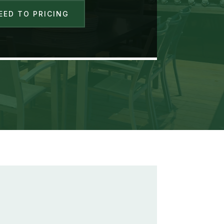
EED TO PRICING