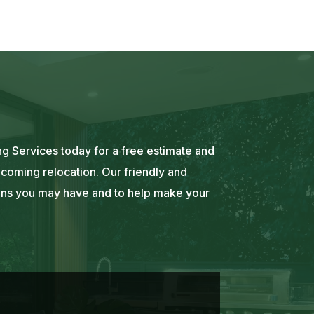
g Services today for a free estimate and
coming relocation. Our friendly and
ons you may have and to help make your