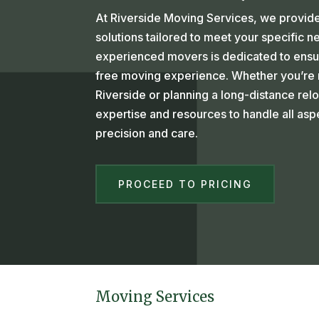
At Riverside Moving Services, we provide
solutions tailored to meet your specific 
experienced movers is dedicated to ensu
free moving experience. Whether you’re m
Riverside or planning a long-distance rel
expertise and resources to handle all as
precision and care.
PROCEED TO PRICING
Moving Services