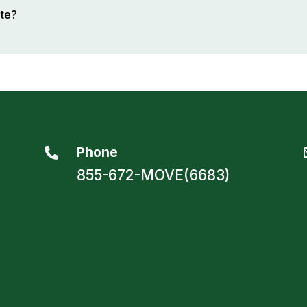
ote?
Phone

855-672-MOVE(6683)