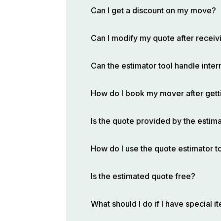
Can I get a discount on my move?
Can I modify my quote after receivi
Can the estimator tool handle inte
How do I book my mover after gett
Is the quote provided by the estima
How do I use the quote estimator t
Is the estimated quote free?
What should I do if I have special 