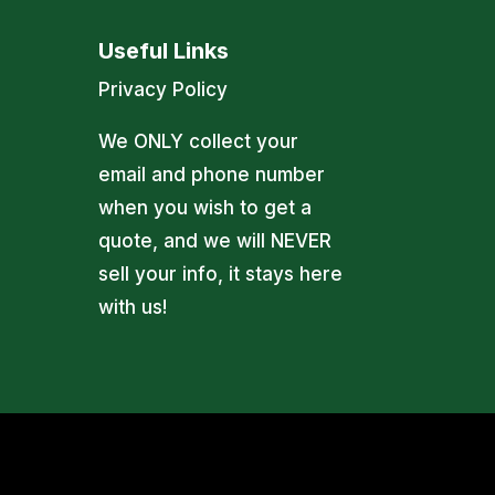
Useful Links
Privacy Policy
We ONLY collect your
email and phone number
when you wish to get a
quote, and we will NEVER
sell your info, it stays here
with us!