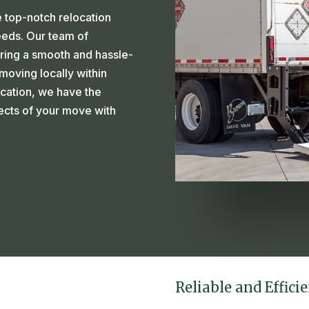
 top-notch relocation
needs. Our team of
ring a smooth and hassle-
oving locally within
ocation, we have the
pects of your move with
Reliable and Effici