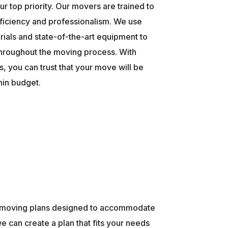
ur top priority. Our movers are trained to
ficiency and professionalism. We use
rials and state-of-the-art equipment to
throughout the moving process. With
, you can trust that your move will be
hin budget.
ed moving plans designed to accommodate
e can create a plan that fits your needs