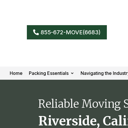
855-672-MOVE(6683)
Home
Packing Essentials
Navigating the Industr
Reliable Moving S
Riverside, Cal