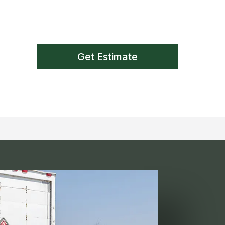
Get Estimate