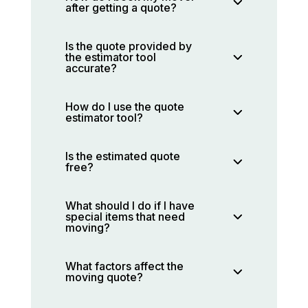
after getting a quote?
Is the quote provided by
the estimator tool
accurate?
How do I use the quote
estimator tool?
Is the estimated quote
free?
What should I do if I have
special items that need
moving?
What factors affect the
moving quote?