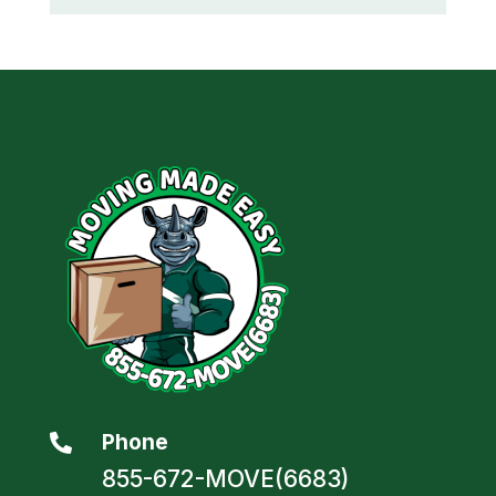
Phone

855-672-MOVE(6683)