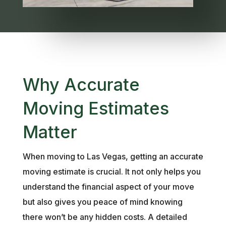
Why Accurate
Moving Estimates
Matter
When moving to Las Vegas, getting an accurate
moving estimate is crucial. It not only helps you
understand the financial aspect of your move
but also gives you peace of mind knowing
there won’t be any hidden costs. A detailed