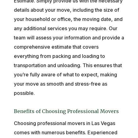
Estimate. Simply provide us with the necessary
details about your move, including the size of
your household or office, the moving date, and
any additional services you may require. Our
team will assess your information and provide a
comprehensive estimate that covers
everything from packing and loading to
transportation and unloading. This ensures that
you’re fully aware of what to expect, making
your move as smooth and stress-free as
possible.
Benefits of Choosing Professional Movers
Choosing professional movers in Las Vegas
comes with numerous benefits. Experienced