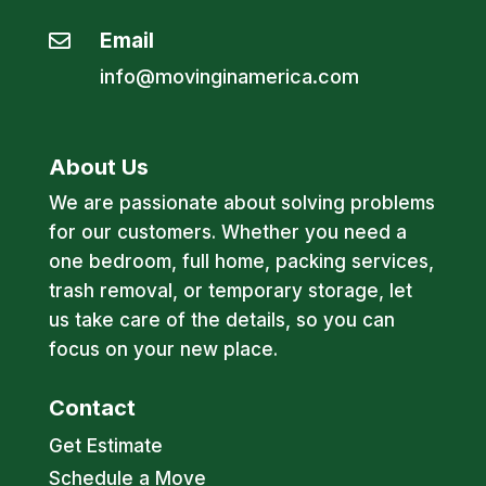
Email

info@movinginamerica.com
About Us
We are passionate about solving problems
for our customers. Whether you need a
one bedroom, full home, packing services,
trash removal, or temporary storage, let
us take care of the details, so you can
focus on your new place.
Contact
Get Estimate
Schedule a Move