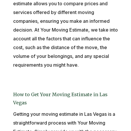
estimate allows you to compare prices and
services offered by different moving
companies, ensuring you make an informed
decision. At Your Moving Estimate, we take into
account all the factors that can influence the
cost, such as the distance of the move, the
volume of your belongings, and any special
requirements you might have.
How to Get Your Moving Estimate in Las
Vegas
Getting your moving estimate in Las Vegas is a
straightforward process with Your Moving