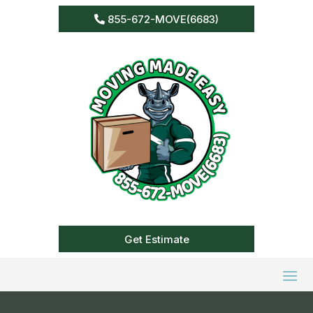
855-672-MOVE(6683)
Get Estimate