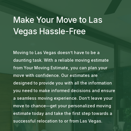
Make Your Move to Las
Vegas Hassle-Free
Moving to Las Vegas doesn’t have to be a
daunting task. With a reliable moving estimate
from Your Moving Estimate, you can plan your
move with confidence. Our estimates are
designed to provide you with all the information
you need to make informed decisions and ensure
a seamless moving experience. Don’t leave your
move to chance—get your personalized moving
estimate today and take the first step towards a
successful relocation to or from Las Vegas.