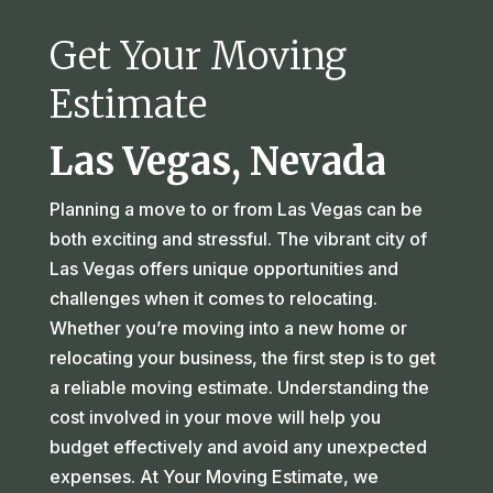
Get Your Moving
Estimate
Las Vegas, Nevada
Planning a move to or from Las Vegas can be
both exciting and stressful. The vibrant city of
Las Vegas offers unique opportunities and
challenges when it comes to relocating.
Whether you’re moving into a new home or
relocating your business, the first step is to get
a reliable moving estimate. Understanding the
cost involved in your move will help you
budget effectively and avoid any unexpected
expenses. At Your Moving Estimate, we