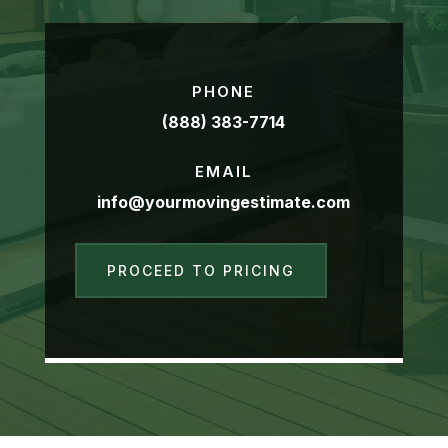
PHONE
(888) 383-7714
EMAIL
info@yourmovingestimate.com
PROCEED TO PRICING