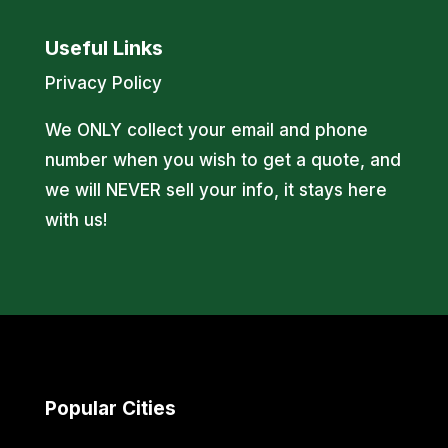
Useful Links
Privacy Policy
We ONLY collect your email and phone
number when you wish to get a quote, and
we will NEVER sell your info, it stays here
with us!
Popular Cities