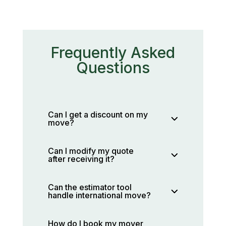
Frequently Asked
Questions
Can I get a discount on my
move?
Can I modify my quote
after receiving it?
Can the estimator tool
handle international move?
How do I book my mover