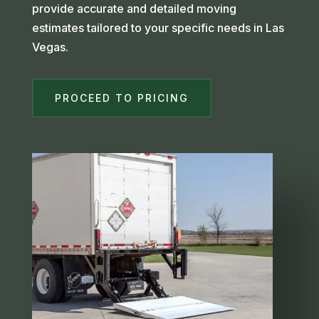
provide accurate and detailed moving
estimates tailored to your specific needs in Las
Vegas.
PROCEED TO PRICING