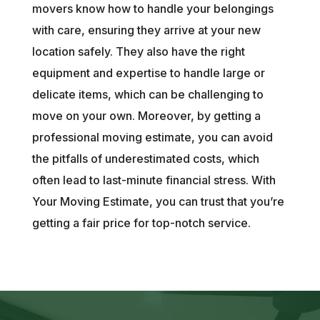
movers know how to handle your belongings
with care, ensuring they arrive at your new
location safely. They also have the right
equipment and expertise to handle large or
delicate items, which can be challenging to
move on your own. Moreover, by getting a
professional moving estimate, you can avoid
the pitfalls of underestimated costs, which
often lead to last-minute financial stress. With
Your Moving Estimate, you can trust that you’re
getting a fair price for top-notch service.