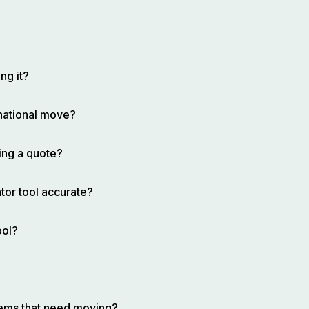
ng it?
rnational move?
ing a quote?
tor tool accurate?
ool?
items that need moving?