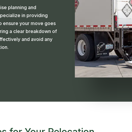
cise planning and
pecialize in providing
to ensure your move goes
ering a clear breakdown of
fectively and avoid any
ion.
s for Your Relocation