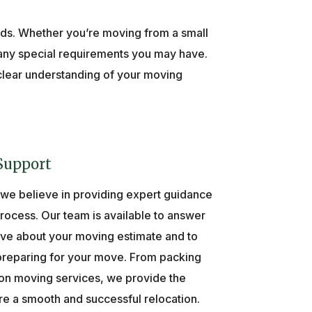
eeds. Whether you’re moving from a small
d any special requirements you may have.
 clear understanding of your moving
Support
 we believe in providing expert guidance
ocess. Our team is available to answer
ve about your moving estimate and to
 preparing for your move. From packing
on moving services, we provide the
e a smooth and successful relocation.