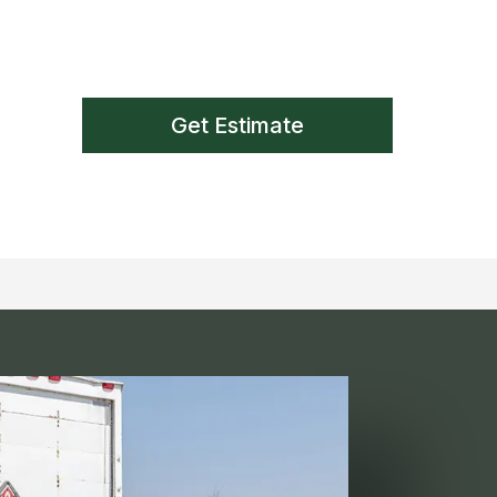
Get Estimate