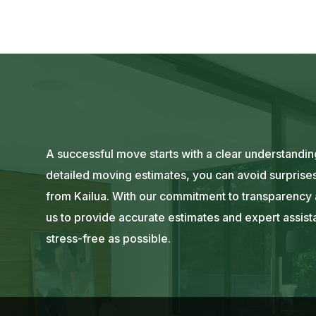
A successful move starts with a clear understanding
detailed moving estimates, you can avoid surprises
from Kailua. With our commitment to transparency a
us to provide accurate estimates and expert assi
stress-free as possible.