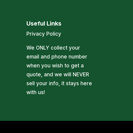
Useful Links
Privacy Policy
We ONLY collect your
email and phone number
when you wish to get a
quote, and we will NEVER
sell your info, it stays here
with us!