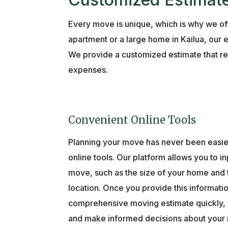
Every move is unique, which is why we off
apartment or a large home in Kailua, our 
We provide a customized estimate that ref
expenses.
Convenient Online Tools
Planning your move has never been easier
online tools. Our platform allows you to in
move, such as the size of your home and 
location. Once you provide this informatio
comprehensive moving estimate quickly, m
and make informed decisions about your 